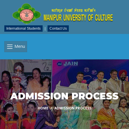
International Students
|
Contact Us
Menu
ADMISSION PROCESS
HOME
ADMISSION PROCESS