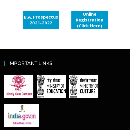
Online
B.A. Prospectus
Registration
2021-2022
(Click Here)
IMPORTANT LINKS