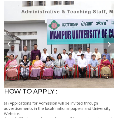
HOW TO APPLY :
(a) Applications for Admission will be invited through
advertisements in the local/ national papers and University
Website.