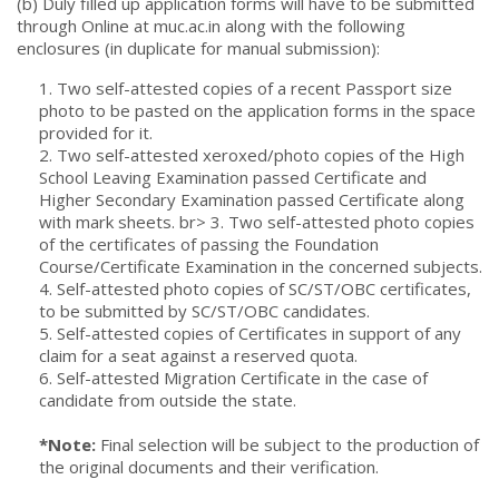
(b) Duly filled up application forms will have to be submitted
through Online at muc.ac.in along with the following
enclosures (in duplicate for manual submission):
1. Two self-attested copies of a recent Passport size
photo to be pasted on the application forms in the space
provided for it.
2. Two self-attested xeroxed/photo copies of the High
School Leaving Examination passed Certificate and
Higher Secondary Examination passed Certificate along
with mark sheets. br> 3. Two self-attested photo copies
of the certificates of passing the Foundation
Course/Certificate Examination in the concerned subjects.
4. Self-attested photo copies of SC/ST/OBC certificates,
to be submitted by SC/ST/OBC candidates.
5. Self-attested copies of Certificates in support of any
claim for a seat against a reserved quota.
6. Self-attested Migration Certificate in the case of
candidate from outside the state.
*Note:
Final selection will be subject to the production of
the original documents and their verification.