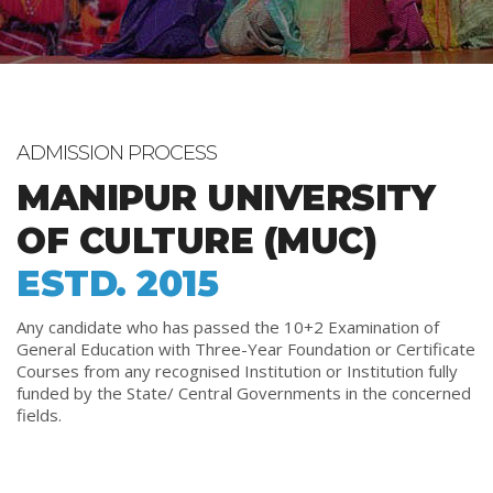
ADMISSION PROCESS
MANIPUR UNIVERSITY
OF CULTURE (MUC)
ESTD. 2015
Any candidate who has passed the 10+2 Examination of
General Education with Three-Year Foundation or Certificate
Courses from any recognised Institution or Institution fully
funded by the State/ Central Governments in the concerned
fields.