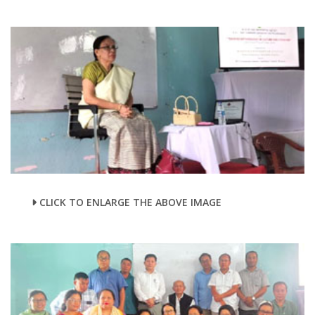
CLICK TO ENLARGE THE ABOVE IMAGE