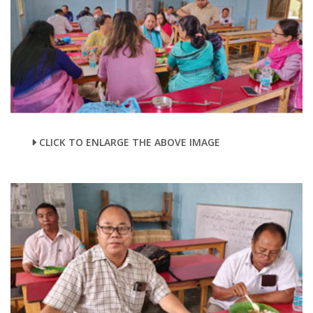
CLICK TO ENLARGE THE ABOVE IMAGE