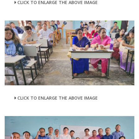
CLICK TO ENLARGE THE ABOVE IMAGE
CLICK TO ENLARGE THE ABOVE IMAGE