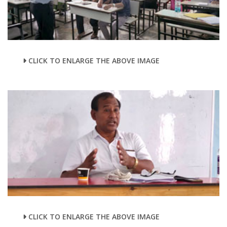
CLICK TO ENLARGE THE ABOVE IMAGE
CLICK TO ENLARGE THE ABOVE IMAGE