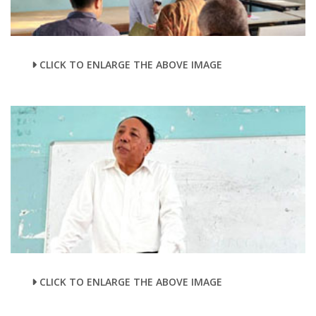
CLICK TO ENLARGE THE ABOVE IMAGE
CLICK TO ENLARGE THE ABOVE IMAGE