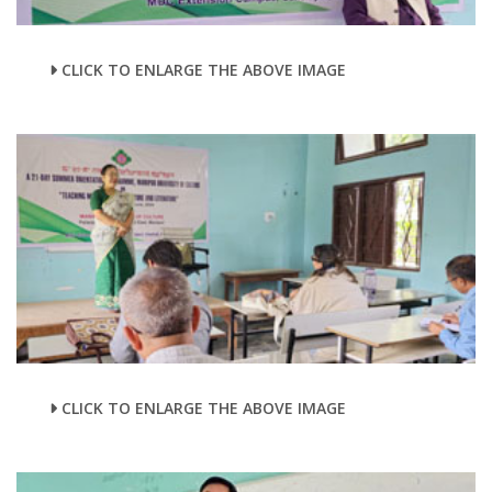
CLICK TO ENLARGE THE ABOVE IMAGE
CLICK TO ENLARGE THE ABOVE IMAGE