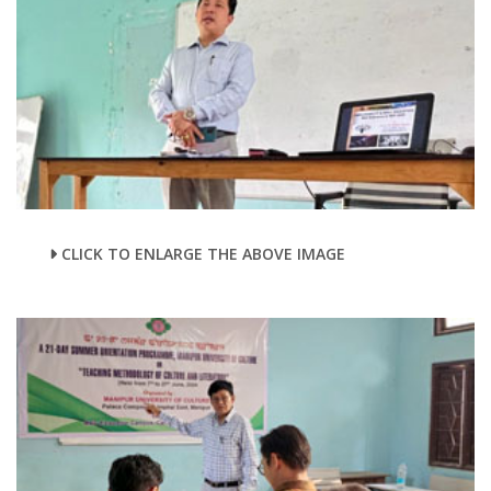
CLICK TO ENLARGE THE ABOVE IMAGE