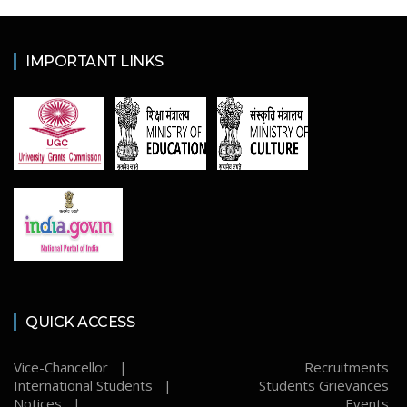
IMPORTANT LINKS
QUICK ACCESS
Vice-Chancellor |
Recruitments
International Students |
Students Grievances
Notices |
Events