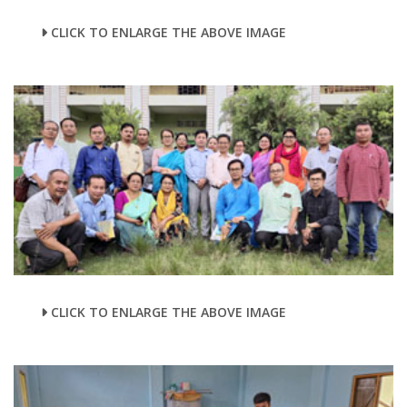
CLICK TO ENLARGE THE ABOVE IMAGE
CLICK TO ENLARGE THE ABOVE IMAGE