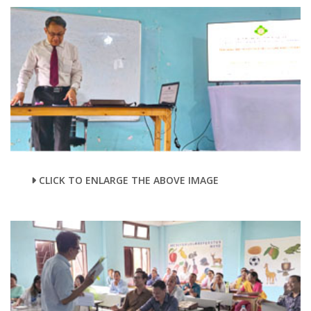
CLICK TO ENLARGE THE ABOVE IMAGE