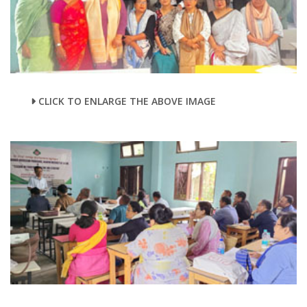
CLICK TO ENLARGE THE ABOVE IMAGE