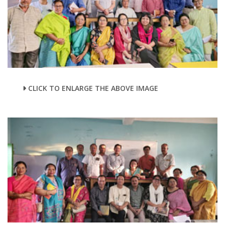
CLICK TO ENLARGE THE ABOVE IMAGE