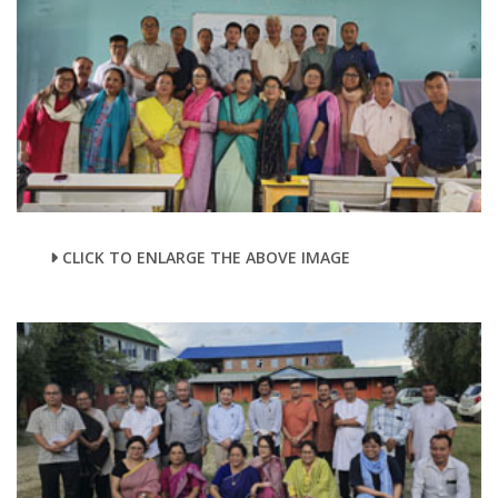
CLICK TO ENLARGE THE ABOVE IMAGE