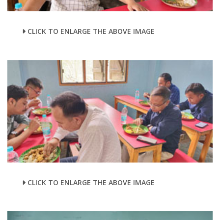
CLICK TO ENLARGE THE ABOVE IMAGE
CLICK TO ENLARGE THE ABOVE IMAGE