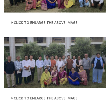
CLICK TO ENLARGE THE ABOVE IMAGE
CLICK TO ENLARGE THE ABOVE IMAGE