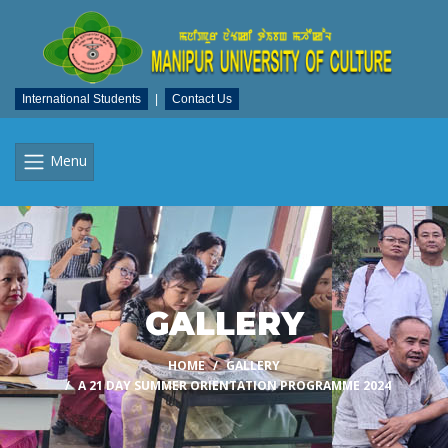
International Students
|
Contact Us
Menu
GALLERY
HOME
GALLERY
A 21 DAY SUMMER ORIENTATION PROGRAMME 2024