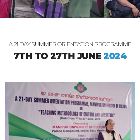
A 21 DAY SUMMER ORIENTATION PROGRAMME
7TH TO 27TH JUNE
2024