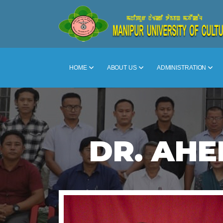
HOME
ABOUT US
ADMINISTRATION
DR. AHE