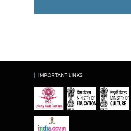
IMPORTANT LINKS