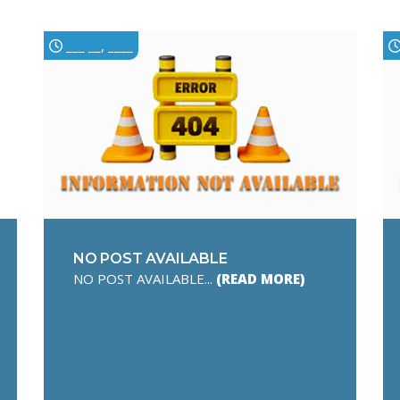
___ __, ____
NO POST AVAILABLE
NO POST AVAILABLE...
(READ MORE)