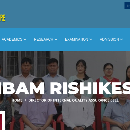
In
ACADEMICS
RESEARCH
EXAMINATION
ADMISSION
IBAM RISHIKE
HOME
DIRECTOR OF INTERNAL QUALITY ASSURANCE CELL