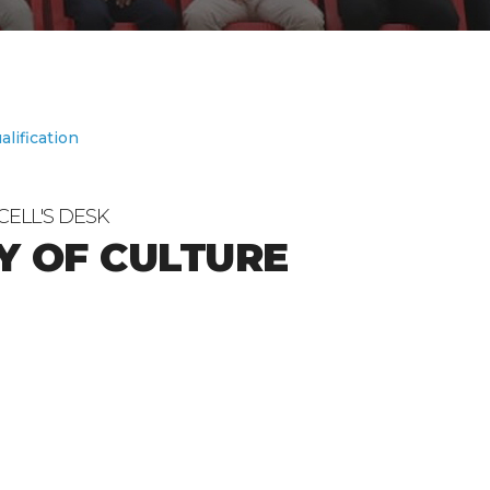
alification
CELL'S DESK
Y OF CULTURE