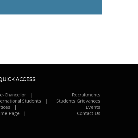
QUICK ACCESS
ce-Chancellor |
Recruitments
ternational Students |
Students Grievances
tices |
Events
me Page |
Contact Us