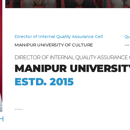
Director of Internal Quality Assurance Cell
Qu
MANIPUR UNIVERSITY OF CULTURE
---
DIRECTOR OF INTERNAL QUALITY ASSURANCE 
MANIPUR UNIVERSIT
ESTD. 2015
-----
H