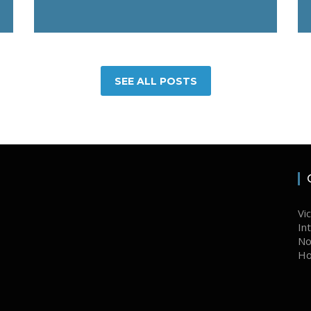
SEE ALL POSTS
Vi
In
No
Ho