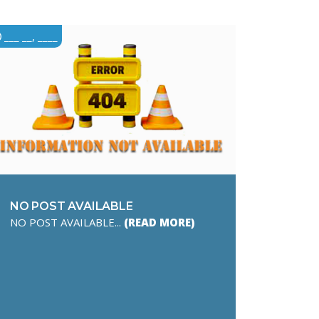
___ __, ____
NO POST AVAILABLE
NO POST AVAILABLE...
(READ MORE)