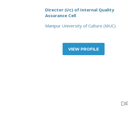
Director (i/c) of Internal Quality
Assurance Cell
Manipur University of Culture (MUC)
VIEW PROFILE
DI