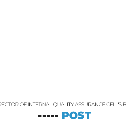
RECTOR OF INTERNAL QUALITY ASSURANCE CELL'S B
-----
POST