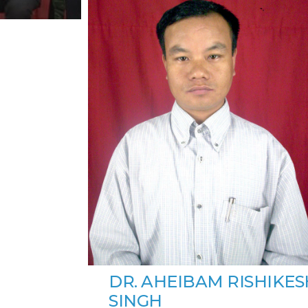
DR. AHEIBAM RISHIKES
SINGH