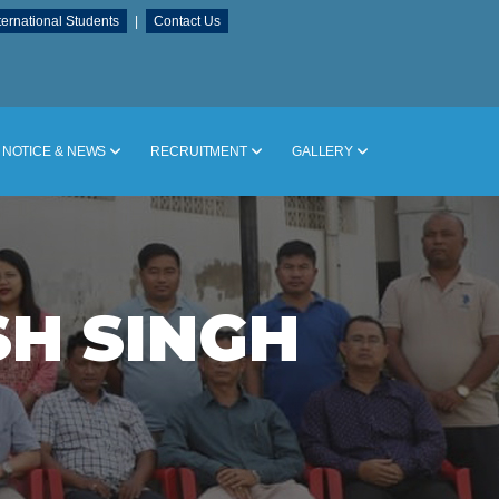
ternational Students
|
Contact Us
NOTICE & NEWS
RECRUITMENT
GALLERY
SH SINGH