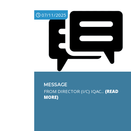
07/11/2025
MESSAGE
FROM DIRECTOR (I/C) IQAC...
(READ
MORE)