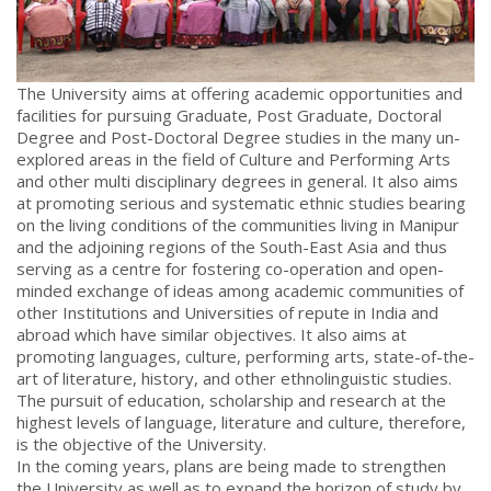
The University aims at offering academic opportunities and
facilities for pursuing Graduate, Post Graduate, Doctoral
Degree and Post-Doctoral Degree studies in the many un-
explored areas in the field of Culture and Performing Arts
and other multi disciplinary degrees in general. It also aims
at promoting serious and systematic ethnic studies bearing
on the living conditions of the communities living in Manipur
and the adjoining regions of the South-East Asia and thus
serving as a centre for fostering co-operation and open-
minded exchange of ideas among academic communities of
other Institutions and Universities of repute in India and
abroad which have similar objectives. It also aims at
promoting languages, culture, performing arts, state-of-the-
art of literature, history, and other ethnolinguistic studies.
The pursuit of education, scholarship and research at the
highest levels of language, literature and culture, therefore,
is the objective of the University.
In the coming years, plans are being made to strengthen
the University as well as to expand the horizon of study by