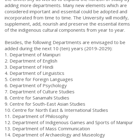
adding more departments. Many new elements which are
considered important and essential could be adopted and
incorporated from time to time. The University will modify,
supplement, add, nourish and preserve the essential items
of the indigenous cultural components from year to year.
Besides, the following Departments are envisaged to be
added during the next 10 (ten) years (2019-2029):
1. Department of Manipuri
2. Department of English
3. Department of Hindi
4. Department of Linguistics
5. Centre for Foreign Languages
6. Department of Psychology
7. Department of Culture Studies
8. Centre for Sanamahi Studies
9. Centre for South-East Asian Studies
10. Centre for North East & International Studies
11. Department of Philosophy
12. Department of Indigenous Games and Sports of Manipur
13. Department of Mass Communication
14. Department of Archaeology and Museology