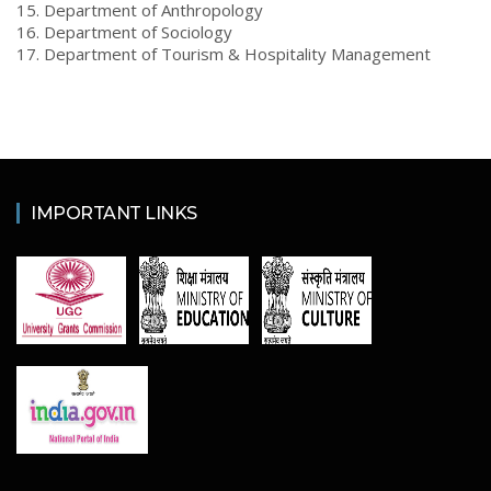
15. Department of Anthropology
16. Department of Sociology
17. Department of Tourism & Hospitality Management
IMPORTANT LINKS