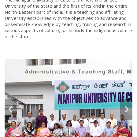
University of the state and the first of its kind in the entire
North-Eastern part of India. It is a teaching and affiliating
University established with the objectives to advance and
disseminate knowledge by teaching, training and research in
various aspects of culture, particularly the indigenous culture
of the state.