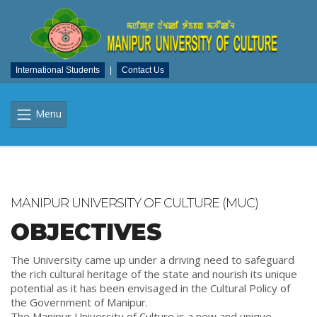
International Students
|
Contact Us
Menu
MANIPUR UNIVERSITY OF CULTURE (MUC)
OBJECTIVES
The University came up under a driving need to safeguard
the rich cultural heritage of the state and nourish its unique
potential as it has been envisaged in the Cultural Policy of
the Government of Manipur.
The Manipur University of Culture is a new and unique