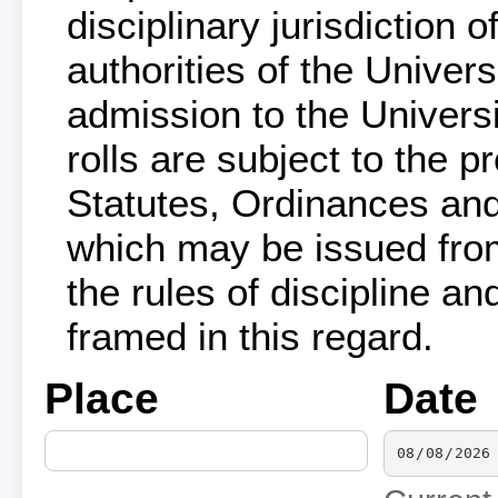
disciplinary jurisdiction 
authorities of the Univers
admission to the Univers
rolls are subject to the p
Statutes, Ordinances and
which may be issued from 
the rules of discipline 
framed in this regard.
Place
Date