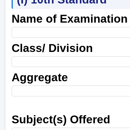
Name of Examination
Class/ Division
Aggregate
Subject(s) Offered