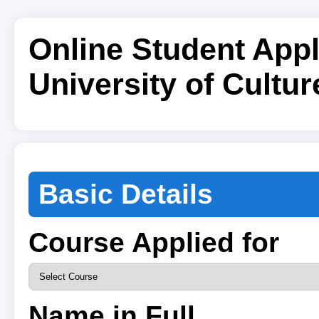
Online Student Appl
University of Cultur
Basic Details
Course Applied for
Name in Full