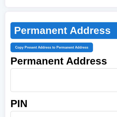
Permanent Address
Copy Present Address to Permanent Address
Permanent Address
PIN