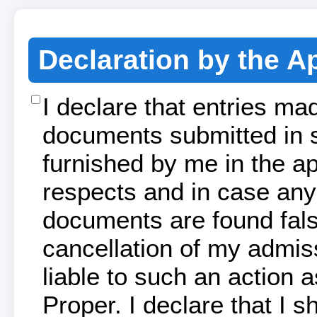
Declaration by the A
I declare that entries ma
documents submitted in s
furnished by me in the app
respects and in case any 
documents are found false
cancellation of my admis
liable to such an action
Proper. I declare that I s