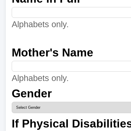
Alphabets only.
Mother's Name
Alphabets only.
Gender
If Physical Disabilitie