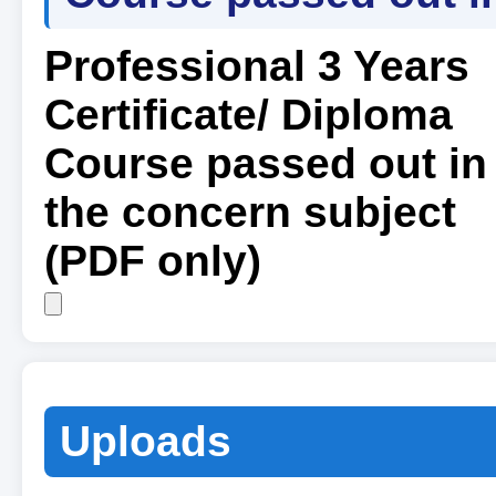
Professional 3 Years
Certificate/ Diploma
Course passed out in
the concern subject
(PDF only)
Uploads