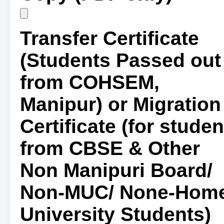
Transfer Certificate
(Students Passed out
from COHSEM,
Manipur) or Migration
Certificate (for studen
from CBSE & Other
Non Manipuri Board/
Non-MUC/ None-Hom
University Students)