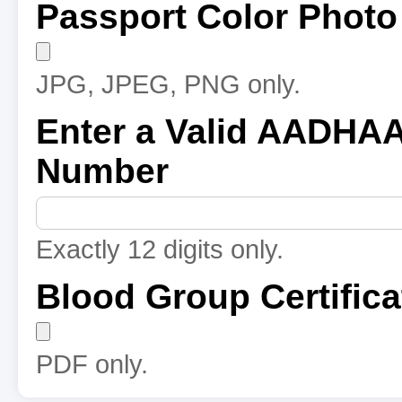
Passport Color Photo
JPG, JPEG, PNG only.
Enter a Valid AADHA
Number
Exactly 12 digits only.
Blood Group Certifica
PDF only.