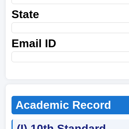
State
Email ID
Academic Record
(I) 10th Standard