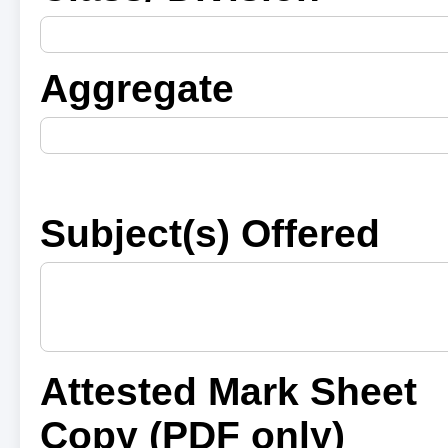
Aggregate
Subject(s) Offered
Attested Mark Sheet
Copy (PDF only)