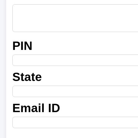
PIN
State
Email ID