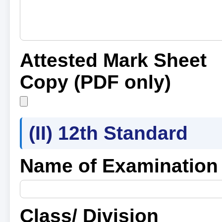
Attested Mark Sheet
Copy (PDF only)
(II) 12th Standard
Name of Examination
Class/ Division