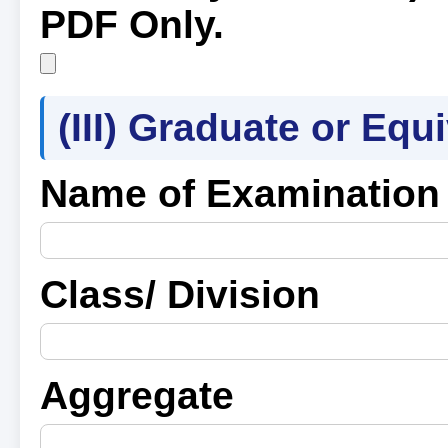
PDF Only.
(III) Graduate or Equ
Name of Examination
Class/ Division
Aggregate