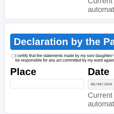
Current
automati
Declaration by the P
I certify that the statements made by my son/ daughter/
be responsible for any act committed by my ward agains
Place
Date
Current
automati