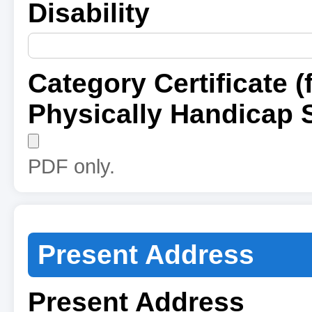
Disability
Category Certificate (
Physically Handicap 
PDF only.
Present Address
Present Address