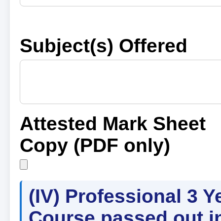
Subject(s) Offered
Attested Mark Sheet
Copy (PDF only)
(IV) Professional 3 Y
Course passed out i