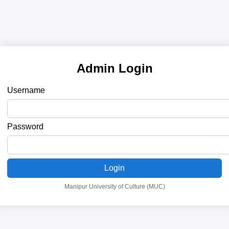
Admin Login
Username
Password
Login
Manipur University of Culture (MUC)